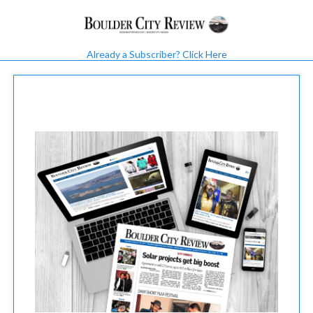
Already a Subscriber?
Click Here