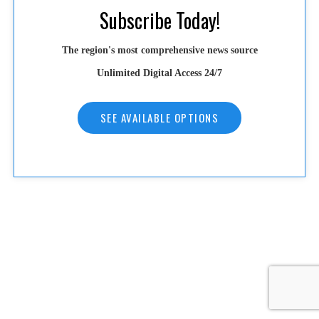
Subscribe Today!
The region's most comprehensive news source
Unlimited Digital Access 24/7
SEE AVAILABLE OPTIONS